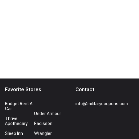
Favorite Stores
Contact
Budget Rent A
info@militarycoupons.com
Car
Under Armour
Thrive
Apothecary
Radisson
Sleep Inn
Wrangler