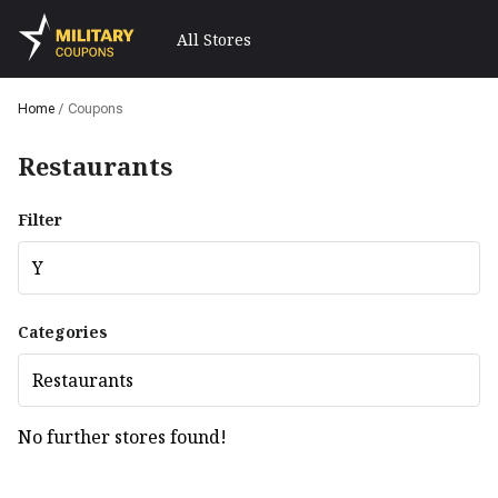
All Stores
Home
/
Coupons
Restaurants
Filter
Y
Categories
Restaurants
No further stores found!