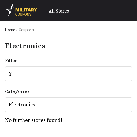
All Stores
Home
/
Coupons
Electronics
Filter
Y
Categories
Electronics
No further stores found!