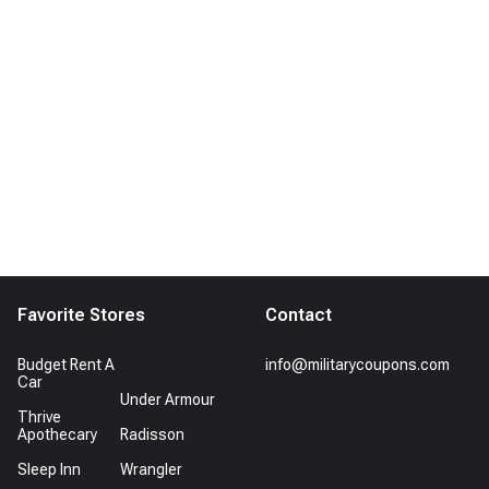
Favorite Stores
Contact
Budget Rent A
info@militarycoupons.com
Car
Under Armour
Thrive
Apothecary
Radisson
Sleep Inn
Wrangler