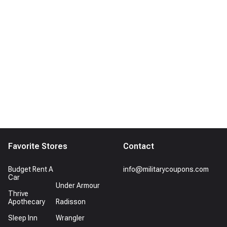
Favorite Stores
Contact
Budget Rent A
info@militarycoupons.com
Car
Under Armour
Thrive
Apothecary
Radisson
Sleep Inn
Wrangler