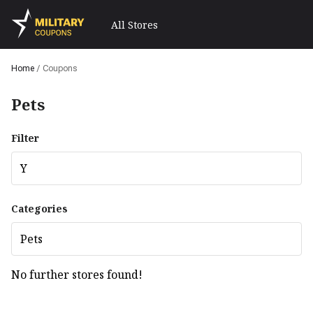
All Stores
Home
/
Coupons
Pets
Filter
Y
Categories
Pets
No further stores found!