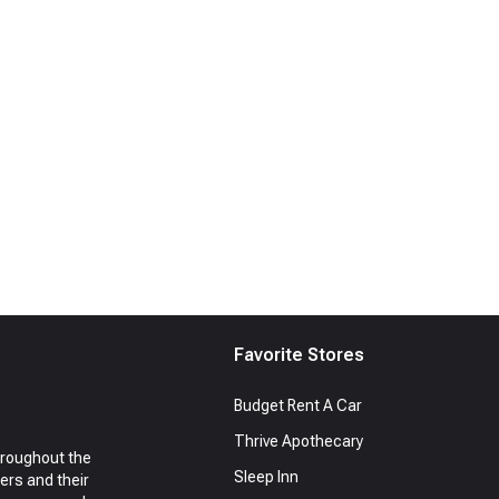
Favorite Stores
Budget Rent A Car
Thrive Apothecary
hroughout the
Sleep Inn
ers and their