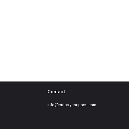
Contact
info@militarycoupons.com