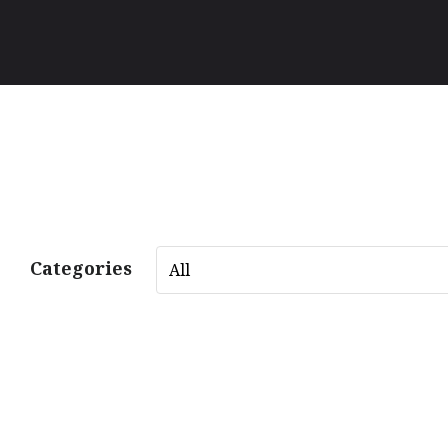
Categories
All