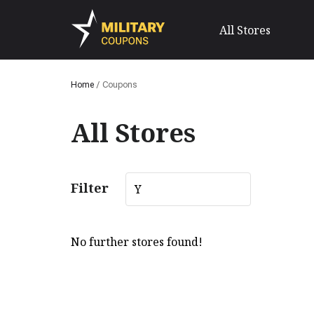
All Stores
Home
/
Coupons
All Stores
Filter
Y
No further stores found!