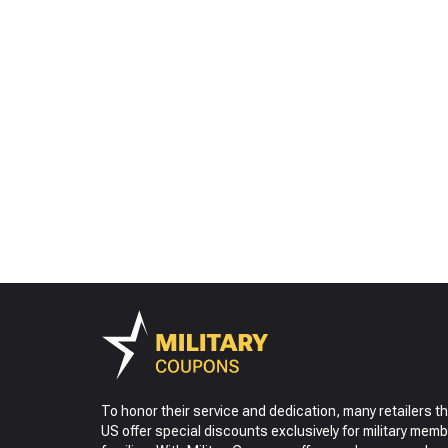
To honor their service and dedication, many retailers t
US offer special discounts exclusively for military memb