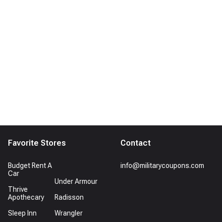
Favorite Stores
Contact
Budget Rent A
info@militarycoupons.com
Car
Under Armour
Thrive
Apothecary
Radisson
Sleep Inn
Wrangler