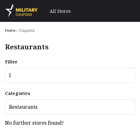
All Stores
Home
/
Coupons
Restaurants
Filter
I
Categories
Restaurants
No further stores found!