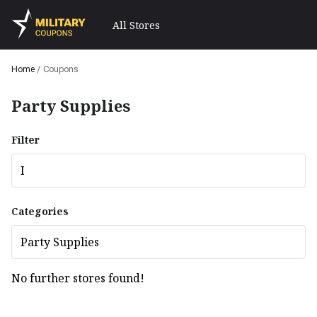
All Stores
Home
/
Coupons
Party Supplies
Filter
I
Categories
Party Supplies
No further stores found!