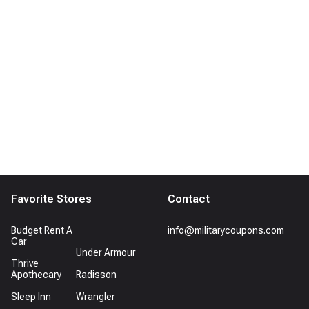
Favorite Stores
Contact
Budget Rent A
info@militarycoupons.com
Car
Under Armour
Thrive
Apothecary
Radisson
Sleep Inn
Wrangler