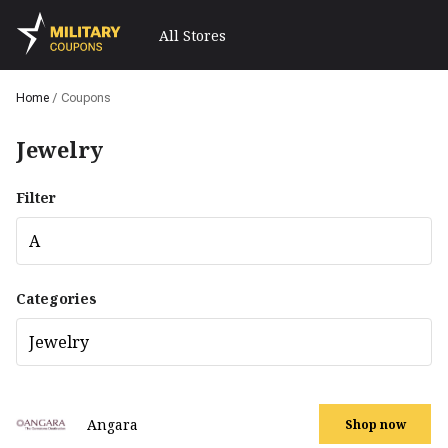
All Stores
Home
/
Coupons
Jewelry
Filter
A
Categories
Jewelry
Angara
Shop now