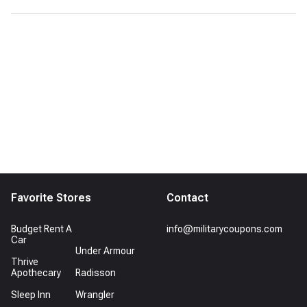
Favorite Stores
Contact
Budget Rent A
info@militarycoupons.com
Car
Under Armour
Thrive
Apothecary
Radisson
Sleep Inn
Wrangler