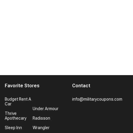
Favorite Stores
Contact
Budget Rent A
info@militarycoupons.com
Car
Under Armour
Thrive
Apothecary
Radisson
Sleep Inn
Wrangler