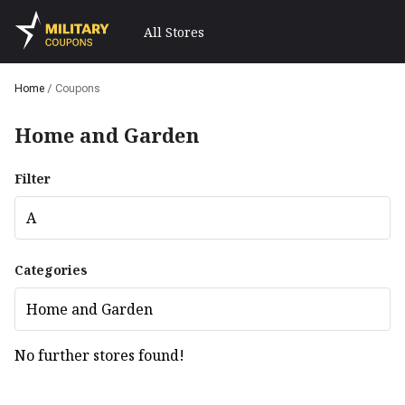
All Stores
Home
/
Coupons
Home and Garden
Filter
A
Categories
Home and Garden
No further stores found!