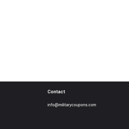
Contact
info@militarycoupons.com