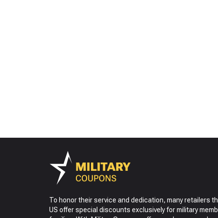
To honor their service and dedication, many retailers t
US offer special discounts exclusively for military memb