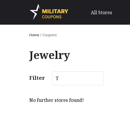
All Stores
Home
/
Coupons
Jewelry
Filter
T
No further stores found!