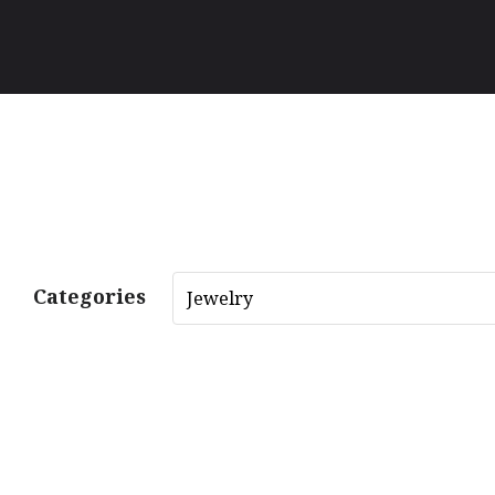
Categories
Jewelry