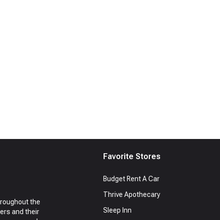
Favorite Stores
Budget Rent A Car
Thrive Apothecary
hroughout the
Sleep Inn
ers and their