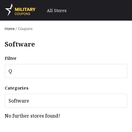
All Stores
Home
/
Coupons
Software
Filter
Q
Categories
Software
No further stores found!