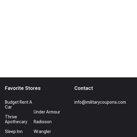
Favorite Stores
Contact
Budget Rent A
info@militarycoupons.com
Car
Under Armour
Thrive
Apothecary
Radisson
Sleep Inn
Wrangler