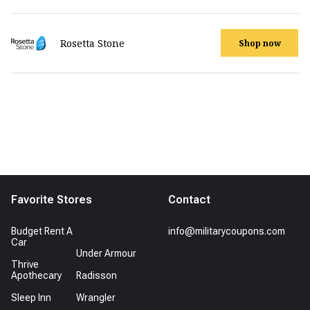
Rosetta Stone
Shop now
Favorite Stores
Contact
Budget Rent A
info@militarycoupons.com
Car
Under Armour
Thrive
Apothecary
Radisson
Sleep Inn
Wrangler