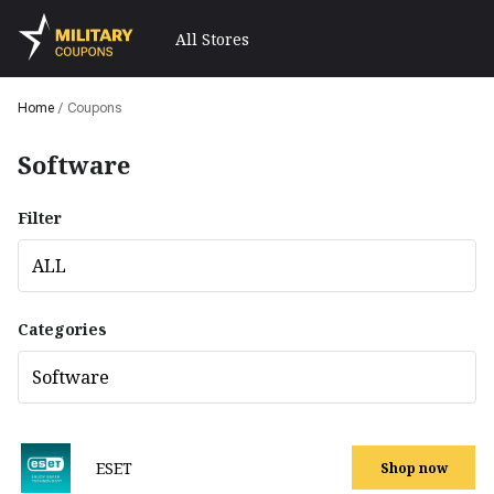
All Stores
Home
/
Coupons
Software
Filter
ALL
Categories
Software
ESET
Shop now