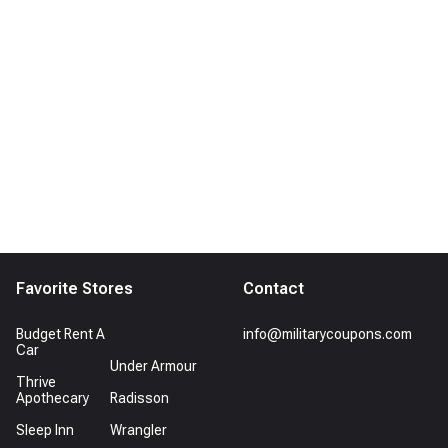
Favorite Stores
Contact
Budget Rent A
info@militarycoupons.com
Car
Under Armour
Thrive
Apothecary
Radisson
Sleep Inn
Wrangler