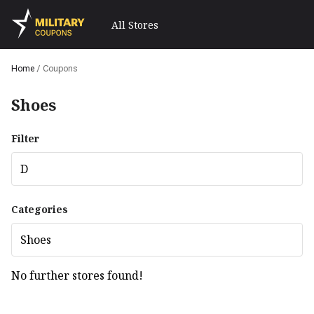
All Stores
Home
/
Coupons
Shoes
Filter
D
Categories
Shoes
No further stores found!