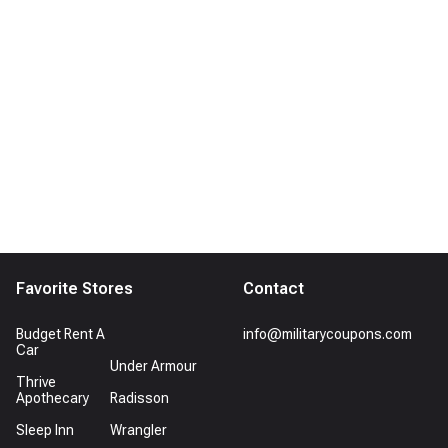
Favorite Stores
Contact
Budget Rent A
info@militarycoupons.com
Car
Under Armour
Thrive
Apothecary
Radisson
Sleep Inn
Wrangler