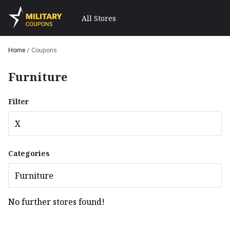
All Stores
Home
/
Coupons
Furniture
Filter
X
Categories
Furniture
No further stores found!